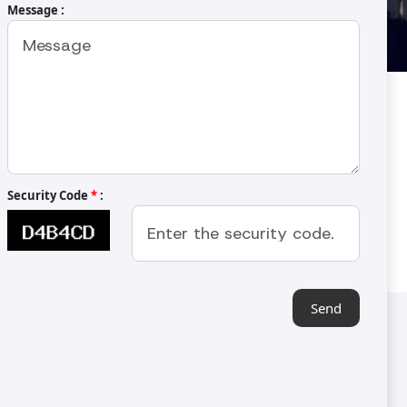
Message :
 Kavurma Makinası
Security Code
*
:
Send
Contact Us