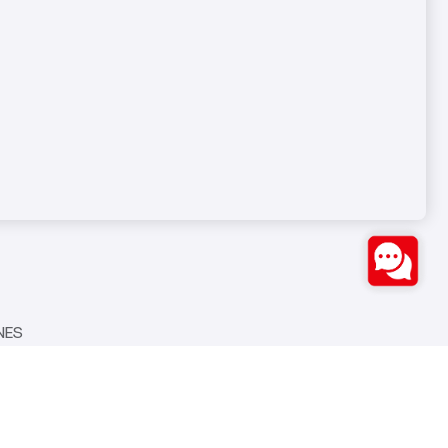
NES
Bozburun Mh. 7050 Sk. No:19
S
Merkezefendi/DENİZLİ
0(258) 371 26 76
info@ozstarmakina.com
NES
Seven Medya