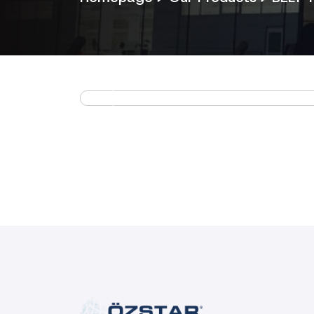
Previous