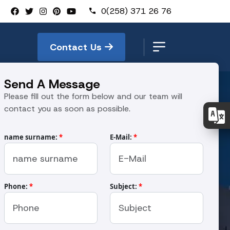
0(258) 371 26 76
Contact Us
Send A Message
Please fill out the form below and our team will
contact you as soon as possible.
name surname:
*
E-Mail:
*
kinası
Phone:
*
Subject:
*