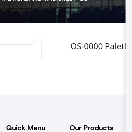
OS-0000 Paletli
Next
Quick Menu
Our Products