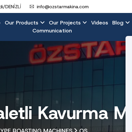
i/DENİZLİ
info@ozstarmakina.com
e
Our Products
Our Projects
Videos
Blog
Communication
etli Kavurma Ma
TYPE ROASTING MACHINES
OS