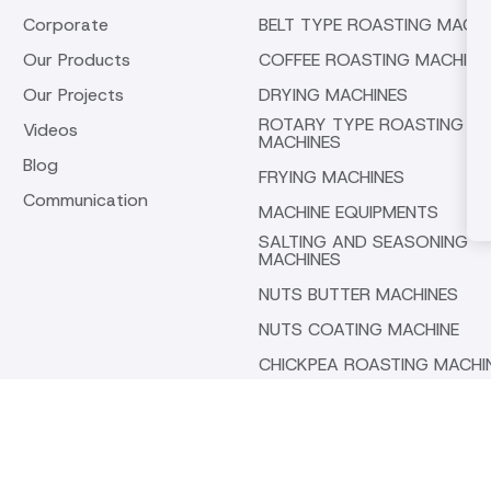
Corporate
BELT TYPE ROASTING MACHI
Our Products
COFFEE ROASTING MACHINE
Our Projects
DRYING MACHINES
ROTARY TYPE ROASTING
Videos
MACHINES
Blog
FRYING MACHINES
Communication
MACHINE EQUIPMENTS
SALTING AND SEASONING
MACHINES
NUTS BUTTER MACHINES
NUTS COATING MACHINE
CHICKPEA ROASTING MACHI