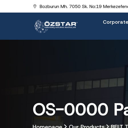
Bozburun Mh. 7050 Sk. No:19 Merkezefend
Corporat
OS-0000 Pal
Homepage
Our Products
BELT 