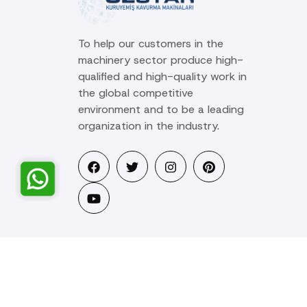
To help our customers in the
machinery sector produce high-
qualified and high-quality work in
the global competitive
environment and to be a leading
organization in the industry.
© 2025 Ozstar Machine. All rights reserved.