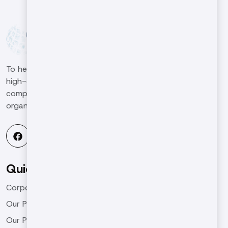
To help our customers in the machinery sector produce
high-qualified and high-quality work in the global
competitive environment and to be a leading
organization in the industry.
Quick Menu
Corporate
Our Products
Our Projects