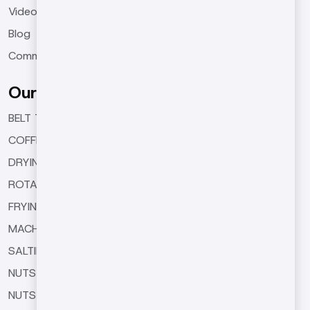
Videos
Blog
Communication
Our Products
BELT TYPE ROASTING MACHINES
COFFEE ROASTING MACHINES
DRYING MACHINES
ROTARY TYPE ROASTING MACHINES
FRYING MACHINES
MACHINE EQUIPMENTS
SALTING AND SEASONING MACHINES
NUTS BUTTER MACHINES
NUTS COATING MACHINE