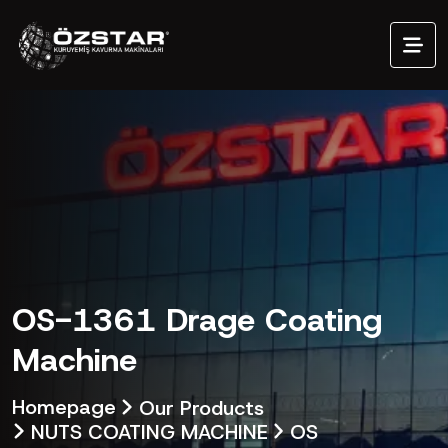
OS-1361 Drage Coating
Machine
Homepage
Our Products
NUTS COATING MACHINE
OS