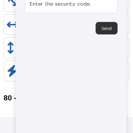
6500 mm
EXTENT
1900 mm
Send
HEIGHT
2200 mm
ELECTRICAL COMPONENTS
10 kW
80 - 140 kg/h