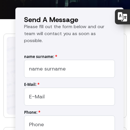
Send A Message
Please fill out the form below and our
team will contact you as soon as
possible.
name surname:
*
Previous
Next
E-Mail:
*
Phone:
*