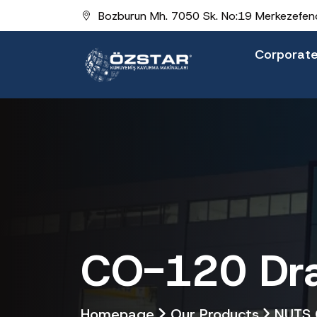
Bozburun Mh. 7050 Sk. No:19 Merkezefend
Corporat
CO-120 Dra
Homepage
Our Products
NUTS 