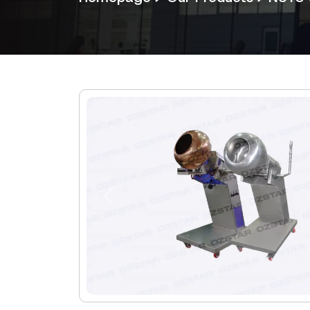
Previous