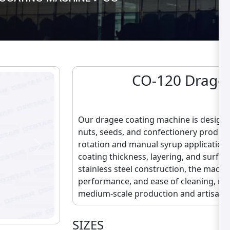
CO-120 Drage 
C
Our dragee coating machine is designed
nuts, seeds, and confectionery produc
rotation and manual syrup application,
Next
coating thickness, layering, and surface
stainless steel construction, the machi
performance, and ease of cleaning, maki
medium-scale production and artisanal
SIZES