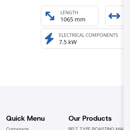
LENGTH
E
1065 mm
6
ELECTRICAL COMPONENTS
7.5 kW
Quick Menu
Our Products
Corporate
BELT TYPE ROASTING MACHI