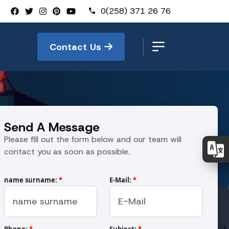
0(258) 371 26 76
Contact Us
Send A Message
Please fill out the form below and our team will
contact you as soon as possible.
hine
name surname:
*
E-Mail:
*
Phone:
*
Subject:
*