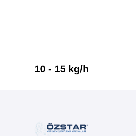
10 - 15 kg/h