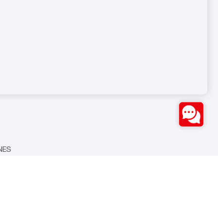
Bozburun Mh. 7050 Sk. No:19
S
Merkezefendi/DENİZLİ
0(258) 371 26 76
info@ozstarmakina.com
NES
Seven Medya