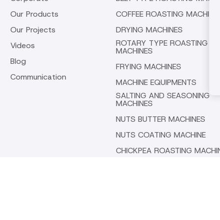
Our Products
COFFEE ROASTING MACHINE
Our Projects
DRYING MACHINES
ROTARY TYPE ROASTING
Videos
MACHINES
Blog
FRYING MACHINES
Communication
MACHINE EQUIPMENTS
SALTING AND SEASONING
MACHINES
NUTS BUTTER MACHINES
NUTS COATING MACHINE
CHICKPEA ROASTING MACHI