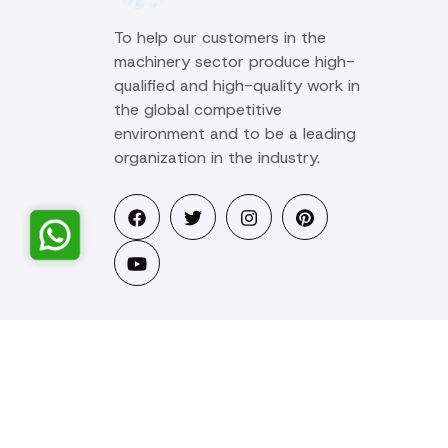
To help our customers in the
machinery sector produce high-
qualified and high-quality work in
the global competitive
environment and to be a leading
organization in the industry.
© 2025 Ozstar Machine. All rights reserved.