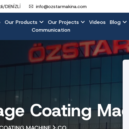
i/DENİZLİ
info@ozstarmakina.com
e
Our Products
Our Projects
Videos
Blog
Communication
ge Coating Mac
COATING MACHINE
CO