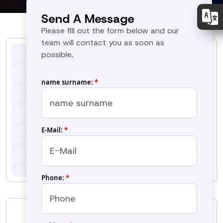
Send A Message
Please fill out the form below and our
team will contact you as soon as
possible.
name surname:
*
Previous
Next
E-Mail:
*
Phone:
*
OS-70BM Butter Machine