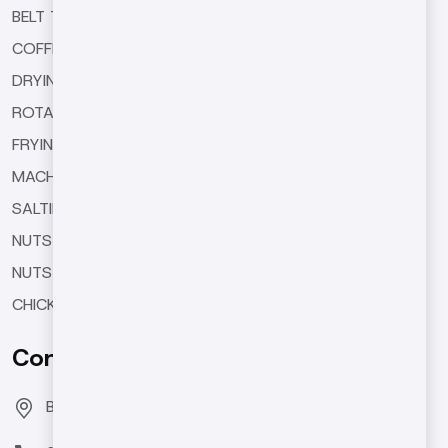
BELT TYPE ROASTING MACHINES
COFFEE ROASTING MACHINES
DRYING MACHINES
ROTARY TYPE ROASTING MACHINES
FRYING MACHINES
MACHINE EQUIPMENTS
SALTING AND SEASONING MACHINES
NUTS BUTTER MACHINES
NUTS COATING MACHINE
CHICKPEA ROASTING MACHINES
Contact Us
Bozburun Mh. 7050 Sk. No:19 Merkezefendi/DENİZLİ