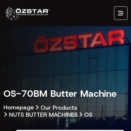
OS-70BM Butter Machine
Homepage
Our Products
NUTS BUTTER MACHINES
OS