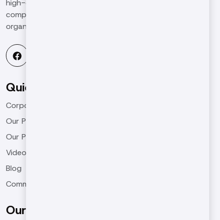
high-qualified and high-quality work in the global
competitive environment and to be a leading
organization in the industry.
Quick Menu
Corporate
Our Products
Our Projects
Videos
Blog
Communication
Our Products