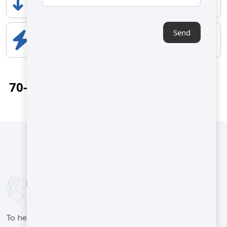
500 mm
Send
ELECTRICAL COMPONENTS
4 kw
70-100 kg/h
To help our customers in the machinery sector produce