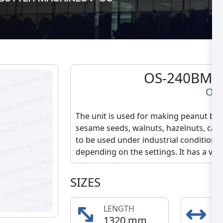
OS-240BM B
OS
The unit is used for making peanut but
sesame seeds, walnuts, hazelnuts, cas
to be used under industrial conditions.
Next
depending on the settings. It has a very 
SIZES
LENGTH
E
1320 mm
5