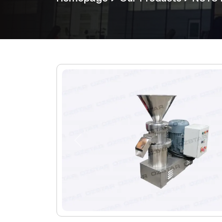
Previous