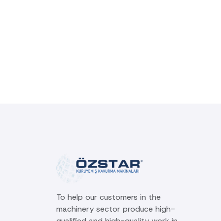
To help our customers in the
machinery sector produce high-
qualified and high-quality work in