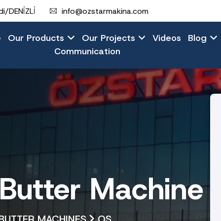
i/DENİZLİ
info@ozstarmakina.com
e
Our Products
Our Projects
Videos
Blog
Communication
utter Machine
BUTTER MACHINES
OS