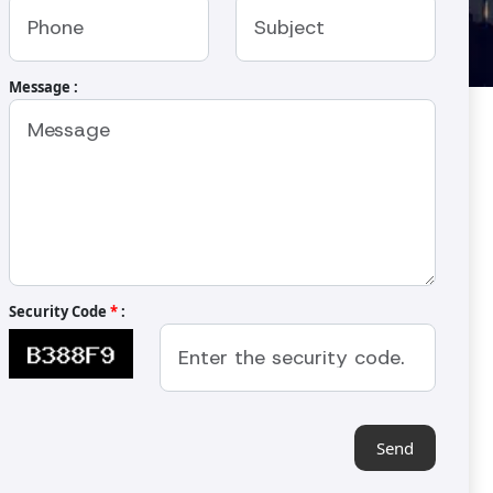
Message :
utter Machine
-240BM
ter or for making paste of cocoa bean,
hews etc. The machine has been designed
 It can make fine grinding or coarser
Security Code
*
:
high quality of finish.
Send
XTENT
HEIGHT
00 mm
1280 mm