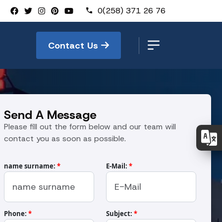
0(258) 371 26 76
Contact Us
Send A Message
Please fill out the form below and our team will
contact you as soon as possible.
name surname:
*
E-Mail:
*
Phone:
*
Subject:
*