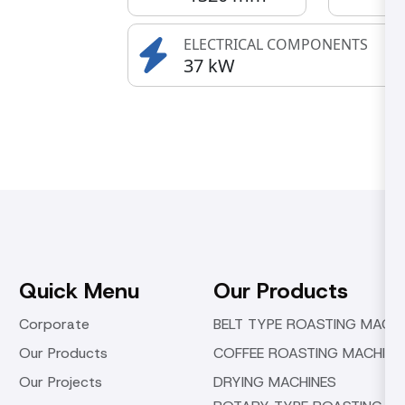
ELECTRICAL COMPONENTS
37 kW
Quick Menu
Our Products
Corporate
BELT TYPE ROASTING MACHI
Our Products
COFFEE ROASTING MACHINE
Our Projects
DRYING MACHINES