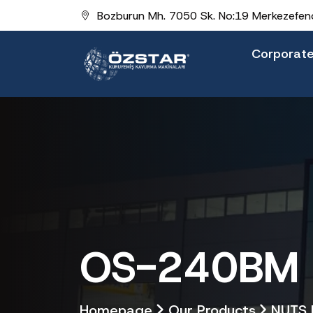
Bozburun Mh. 7050 Sk. No:19 Merkezefend
Corporat
OS-240BM B
Homepage
Our Products
NUTS 