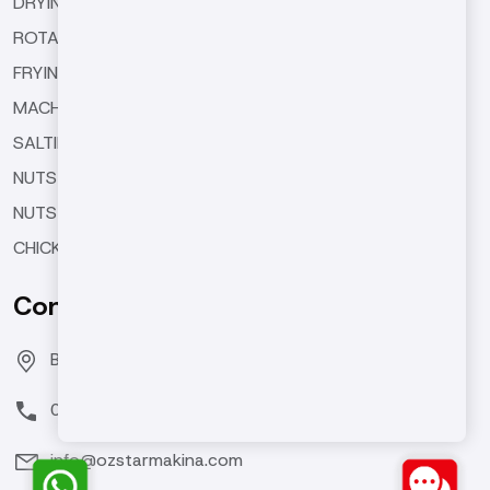
DRYING MACHINES
ROTARY TYPE ROASTING MACHINES
FRYING MACHINES
MACHINE EQUIPMENTS
SALTING AND SEASONING MACHINES
NUTS BUTTER MACHINES
NUTS COATING MACHINE
CHICKPEA ROASTING MACHINES
Contact Us
Bozburun Mh. 7050 Sk. No:19 Merkezefendi/DENİZLİ
0(258) 371 26 76
info@ozstarmakina.com