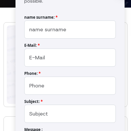
possible.
name surname:
*
E-Mail:
*
Previous
Next
Phone:
*
Subject:
*
OS-1301 Sieve
Message :