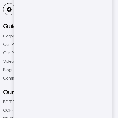
Quick Menu
Corporate
Our Products
Our Projects
Videos
Blog
Communication
Our Products
BELT TYPE ROASTING MACHINES
COFFEE ROASTING MACHINES