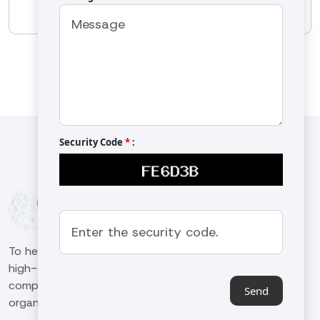
OS-1301
Security Code
*
:
To help our customers in the machinery sector produce
high-qualified and high-quality work in the global
competitive environment and to be a leading
Send
organization in the industry.