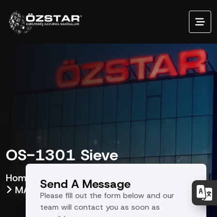
OS-1301 Sieve
Homepage
Our Products
Send A Message
MACHINE EQUIPMENTS
OS
Please fill out the form below and our
team will contact you as soon as